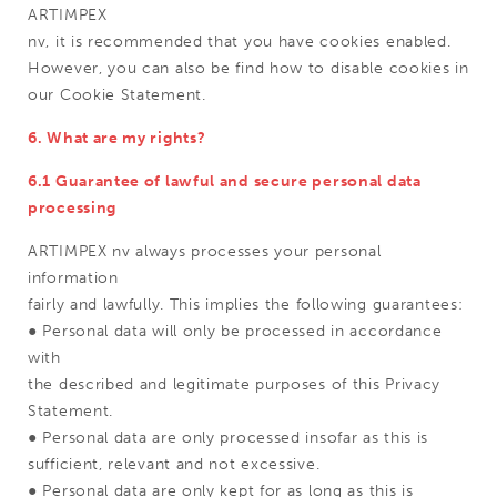
ARTIMPEX
nv, it is recommended that you have cookies enabled.
However, you can also be find how to disable cookies in
our Cookie Statement.
6. What are my rights?
6.1 Guarantee of lawful and secure personal data
processing
ARTIMPEX nv always processes your personal
information
fairly and lawfully. This implies the following guarantees:
● Personal data will only be processed in accordance
with
the described and legitimate purposes of this Privacy
Statement.
● Personal data are only processed insofar as this is
sufficient, relevant and not excessive.
● Personal data are only kept for as long as this is