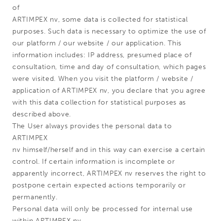
of
ARTIMPEX nv, some data is collected for statistical
purposes. Such data is necessary to optimize the use of
our platform / our website / our application. This
information includes: IP address, presumed place of
consultation, time and day of consultation, which pages
were visited. When you visit the platform / website /
application of ARTIMPEX nv, you declare that you agree
with this data collection for statistical purposes as
described above.
The User always provides the personal data to
ARTIMPEX
nv himself/herself and in this way can exercise a certain
control. If certain information is incomplete or
apparently incorrect, ARTIMPEX nv reserves the right to
postpone certain expected actions temporarily or
permanently.
Personal data will only be processed for internal use
within ARTIMPEX nv.