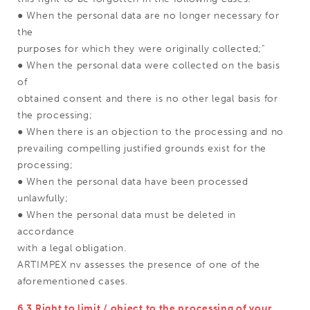
● When the personal data are no longer necessary for
the
purposes for which they were originally collected;"
● When the personal data were collected on the basis
of
obtained consent and there is no other legal basis for
the processing;
● When there is an objection to the processing and no
prevailing compelling justified grounds exist for the
processing;
● When the personal data have been processed
unlawfully;
● When the personal data must be deleted in
accordance
with a legal obligation.
ARTIMPEX nv assesses the presence of one of the
aforementioned cases.
6.3 Right to limit / object to the processing of your