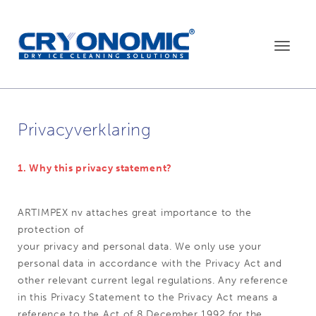
Toggle
navigat
Privacyverklaring
1. Why this privacy statement?
ARTIMPEX nv attaches great importance to the
protection of
your privacy and personal data. We only use your
personal data in accordance with the Privacy Act and
other relevant current legal regulations. Any reference
in this Privacy Statement to the Privacy Act means a
reference to the Act of 8 December 1992 for the