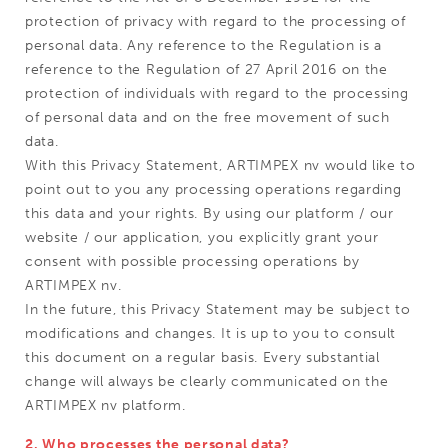
protection of privacy with regard to the processing of
personal data. Any reference to the Regulation is a
reference to the Regulation of 27 April 2016 on the
protection of individuals with regard to the processing
of personal data and on the free movement of such
data.
With this Privacy Statement, ARTIMPEX nv would like to
point out to you any processing operations regarding
this data and your rights. By using our platform / our
website / our application, you explicitly grant your
consent with possible processing operations by
ARTIMPEX nv.
In the future, this Privacy Statement may be subject to
modifications and changes. It is up to you to consult
this document on a regular basis. Every substantial
change will always be clearly communicated on the
ARTIMPEX nv platform.
2. Who processes the personal data?