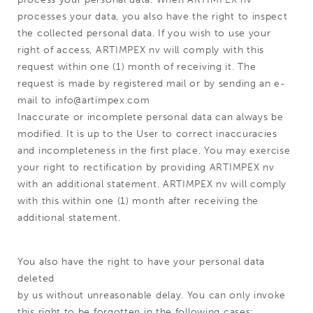
processes your data, you also have the right to inspect
the collected personal data. If you wish to use your
right of access, ARTIMPEX nv will comply with this
request within one (1) month of receiving it. The
request is made by registered mail or by sending an e-
mail to info@artimpex.com
Inaccurate or incomplete personal data can always be
modified. It is up to the User to correct inaccuracies
and incompleteness in the first place. You may exercise
your right to rectification by providing ARTIMPEX nv
with an additional statement. ARTIMPEX nv will comply
with this within one (1) month after receiving the
additional statement.
You also have the right to have your personal data
deleted
by us without unreasonable delay. You can only invoke
this right to be forgotten in the following cases: