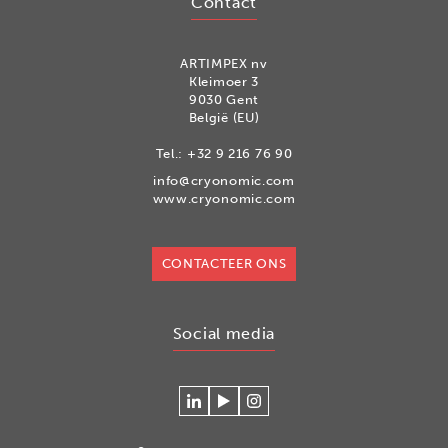
Contact
ARTIMPEX nv
Kleimoer 3
9030 Gent
België (EU)
Tel.:
+32 9 216 76 90
info@cryonomic.com
www.cryonomic.com
CONTACTEER ONS
Social media
Connecteer
Watch
Volg
met
our
ons