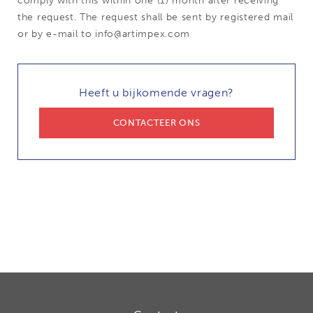
comply with this within one (1) month after receiving
the request. The request shall be sent by registered mail
or by e-mail to info@artimpex.com
Heeft u bijkomende vragen?
CONTACTEER ONS