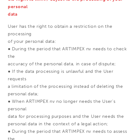
personal
data
User has the right to obtain a restriction on the
processing
of your personal data:
● During the period that ARTIMPEX nv needs to check
the
accuracy of the personal data, in case of dispute;
● If the data processing is unlawful and the User
requests
a limitation of the processing instead of deleting the
personal data;
● When ARTIMPEX nv no longer needs the User's
personal
data for processing purposes and the User needs the
personal data in the context of a legal action;
● During the period that ARTIMPEX nv needs to assess
the