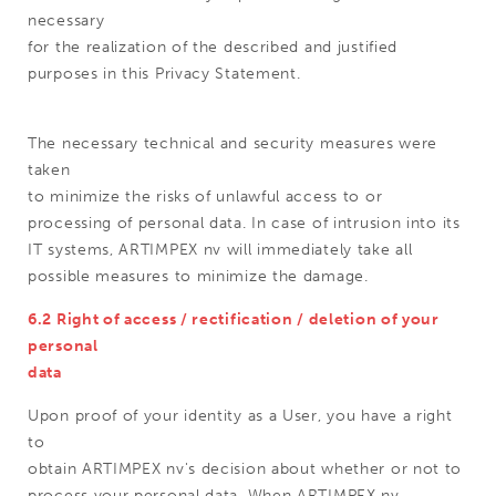
necessary
for the realization of the described and justified
purposes in this Privacy Statement.
The necessary technical and security measures were
taken
to minimize the risks of unlawful access to or
processing of personal data. In case of intrusion into its
IT systems, ARTIMPEX nv will immediately take all
possible measures to minimize the damage.
6.2 Right of access / rectification / deletion of your
personal
data
Upon proof of your identity as a User, you have a right
to
obtain ARTIMPEX nv's decision about whether or not to
process your personal data. When ARTIMPEX nv