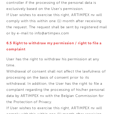
controller if the processing of the personal data is
exclusively based on the User's permission.
If User wishes to exercise this right, ARTIMPEX nv will
comply with this within one (1) month after receiving
the request. The request shall be sent by registered mail
or by e-mail to info@artimpex.com
6.5 Right to withdraw my permission / right to file a
complaint
User has the right to withdraw his permission at any
time.
Withdrawal of consent shall not affect the lawfulness of
processing on the basis of consent prior to its
withdrawal. In addition, the User has the right to file a
complaint regarding the processing of his/her personal
data by ARTIMPEX nv with the Belgian Commission for
the Protection of Privacy.
If User wishes to exercise this right, ARTIMPEX nv will