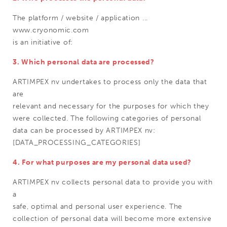
The platform / website / application ...
www.cryonomic.com
is an initiative of:
3. Which personal data are processed?
ARTIMPEX nv undertakes to process only the data that
are
relevant and necessary for the purposes for which they
were collected. The following categories of personal
data can be processed by ARTIMPEX nv:
[DATA_PROCESSING_CATEGORIES]
4. For what purposes are my personal data used?
ARTIMPEX nv collects personal data to provide you with
a
safe, optimal and personal user experience. The
collection of personal data will become more extensive