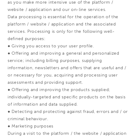
as you make more intensive use of the platform /
website / application and our on-line services.
Data processing is essential for the operation of the
platform / website / application and the associated
services. Processing is only for the following well-
defined purposes:
● Giving you access to your user profile.
● Offering and improving a general and personalized
service; including billing purposes, supplying
information, newsletters and offers that are useful and /
or necessary for you, acquiring and processing user
assessments and providing support.
● Offering and improving the products supplied;
individually-targeted and specific products on the basis
of information and data supplied.
● Detecting and protecting against fraud, errors and / or
criminal behaviour.
● Marketing purposes
During a visit to the platform / the website / application