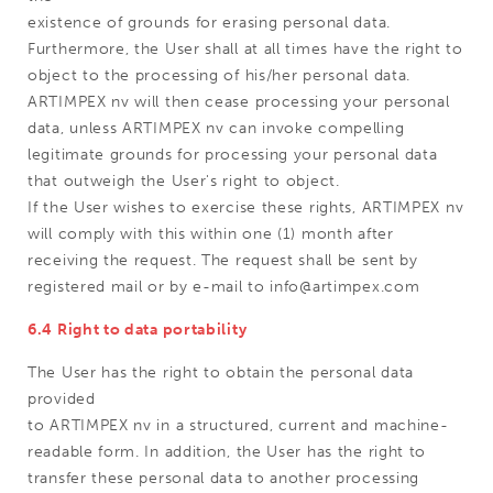
existence of grounds for erasing personal data.
Furthermore, the User shall at all times have the right to
object to the processing of his/her personal data.
ARTIMPEX nv will then cease processing your personal
data, unless ARTIMPEX nv can invoke compelling
legitimate grounds for processing your personal data
that outweigh the User's right to object.
If the User wishes to exercise these rights, ARTIMPEX nv
will comply with this within one (1) month after
receiving the request. The request shall be sent by
registered mail or by e-mail to info@artimpex.com
6.4 Right to data portability
The User has the right to obtain the personal data
provided
to ARTIMPEX nv in a structured, current and machine-
readable form. In addition, the User has the right to
transfer these personal data to another processing