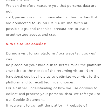
We can therefore reassure you that personal data are
not
sold, passed on or communicated to third parties that
are connected to us. ARTIMPEX nv. has taken all
possible legal and technical precautions to avoid
unauthorized access and use.
5. We also use cookies!
During a visit to our platform / our website, 'cookies'
can
be placed on your hard disk to better tailor the platform
/ website to the needs of the returning visitor. Non-
functional cookies help us to optimize your visit to the
platform and to recall technical choices.
For a further understanding of how we use cookies to
collect and process your personal data, we refer you to
our Cookie Statement.
If you want to consult the platform / website of